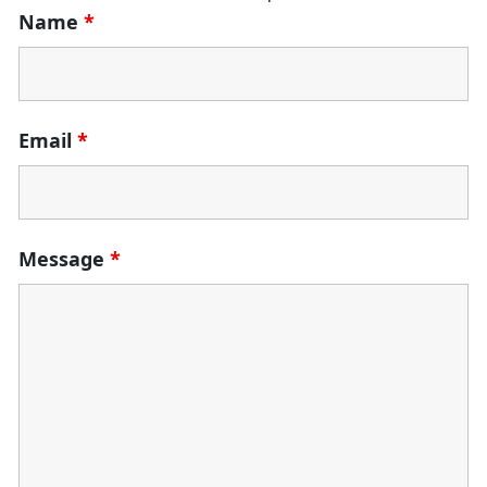
Name
*
Email
*
Message
*