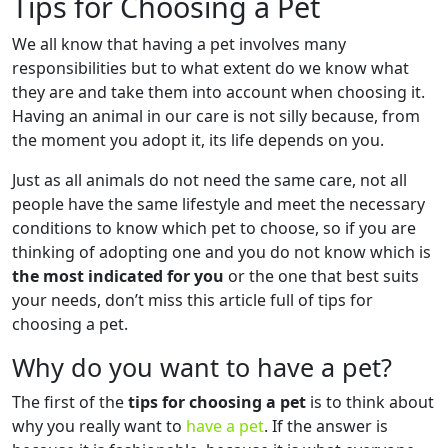
Tips for Choosing a Pet
We all know that having a pet involves many
responsibilities but to what extent do we know what
they are and take them into account when choosing it.
Having an animal in our care is not silly because, from
the moment you adopt it, its life depends on you.
Just as all animals do not need the same care, not all
people have the same lifestyle and meet the necessary
conditions to know which pet to choose, so if you are
thinking of adopting one and you do not know which is
the most indicated for you
or the one that best suits
your needs, don’t miss this article full of tips for
choosing a pet.
Why do you want to have a pet?
The first of the
tips for choosing a pet
is to think about
why you really want to
have a pet
. If the answer is