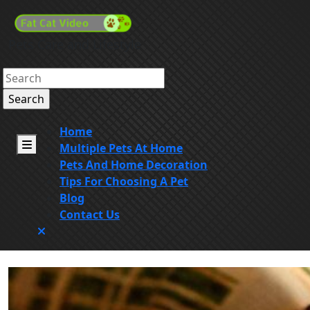
Skip
to
content
Pets Care and Lifestyle
Skip
to
Search
content
for:
Home
Open
Multiple Pets At Home
Menu
Pets And Home Decoration
Tips For Choosing A Pet
Blog
Contact Us
Close
Menu