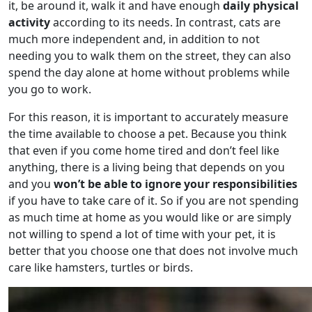
it, be around it, walk it and have enough
daily physical
activity
according to its needs. In contrast, cats are
much more independent and, in addition to not
needing you to walk them on the street, they can also
spend the day alone at home without problems while
you go to work.
For this reason, it is important to accurately measure
the time available to choose a pet. Because you think
that even if you come home tired and don’t feel like
anything, there is a living being that depends on you
and you
won’t be able to ignore your responsibilities
if you have to take care of it. So if you are not spending
as much time at home as you would like or are simply
not willing to spend a lot of time with your pet, it is
better that you choose one that does not involve much
care like hamsters, turtles or birds.