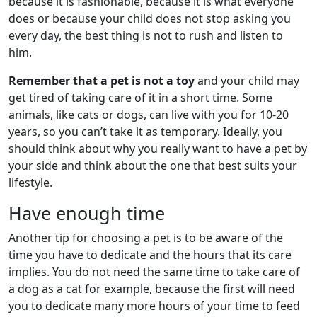
because it is fashionable, because it is what everyone
does or because your child does not stop asking you
every day, the best thing is not to rush and listen to
him.
Remember that a pet is not a toy
and your child may
get tired of taking care of it in a short time. Some
animals, like cats or dogs, can live with you for 10-20
years, so you can’t take it as temporary. Ideally, you
should think about why you really want to have a pet by
your side and think about the one that best suits your
lifestyle.
Have enough time
Another tip for choosing a pet is to be aware of the
time you have to dedicate and the hours that its care
implies. You do not need the same time to take care of
a dog as a cat for example, because the first will need
you to dedicate many more hours of your time to feed