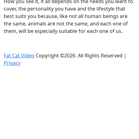
How you see it, it all depends on the needs you want to
cover, the personality you have and the lifestyle that
best suits you because, like not all human beings are
the same, animals are not the same, and each one of
them, will be especially suitable for each one of us.
Fat Cat Video
Copyright ©2026. All Rights Reserved |
Privacy