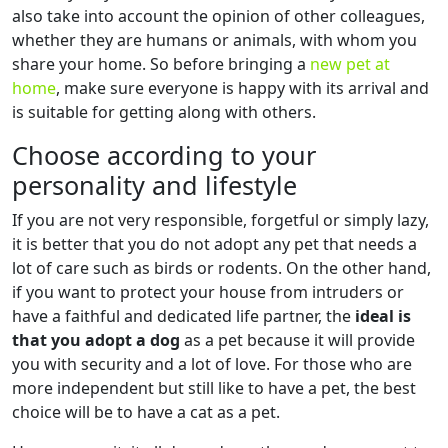
also take into account the opinion of other colleagues,
whether they are humans or animals, with whom you
share your home. So before bringing a
new pet at
home
, make sure everyone is happy with its arrival and
is suitable for getting along with others.
Choose according to your
personality and lifestyle
If you are not very responsible, forgetful or simply lazy,
it is better that you do not adopt any pet that needs a
lot of care such as birds or rodents. On the other hand,
if you want to protect your house from intruders or
have a faithful and dedicated life partner, the
ideal is
that you adopt a dog
as a pet because it will provide
you with security and a lot of love. For those who are
more independent but still like to have a pet, the best
choice will be to have a cat as a pet.