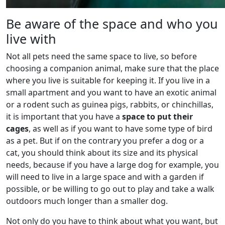
Be aware of the space and who you
live with
Not all pets need the same space to live, so before
choosing a companion animal, make sure that the place
where you live is suitable for keeping it. If you live in a
small apartment and you want to have an exotic animal
or a rodent such as guinea pigs, rabbits, or chinchillas,
it is important that you have a
space to put their
cages
, as well as if you want to have some type of bird
as a pet. But if on the contrary you prefer a dog or a
cat, you should think about its size and its physical
needs, because if you have a large dog for example, you
will need to live in a large space and with a garden if
possible, or be willing to go out to play and take a walk
outdoors much longer than a smaller dog.
Not only do you have to think about what you want, but