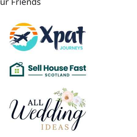
ur Friends