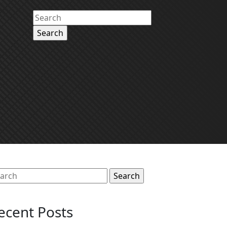
Search
for:
arch
:
ecent Posts