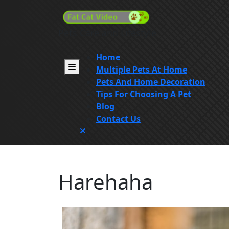
Skip
to
content
Pets Care and Lifestyle
Skip
to
Home
content
Open
Multiple Pets At Home
Menu
Pets And Home Decoration
Tips For Choosing A Pet
Blog
Contact Us
Close
Menu
Harehaha