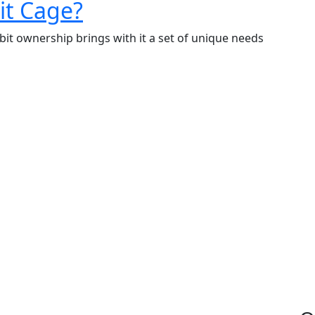
What
it Cage?
to
bit ownership brings with it a set of unique needs
Put
in
a
Rabbit
Cage?