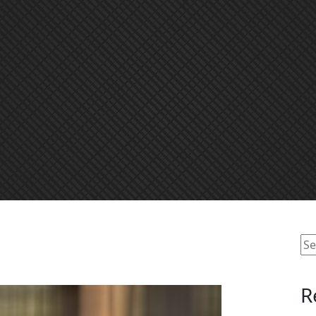
Se
for
R