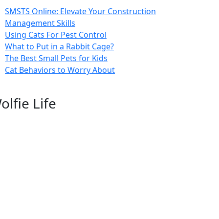
SMSTS Online: Elevate Your Construction
Management Skills
Using Cats For Pest Control
What to Put in a Rabbit Cage?
The Best Small Pets for Kids
Cat Behaviors to Worry About
olfie Life