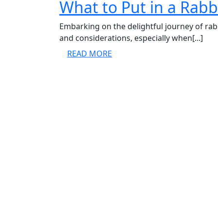
What to Put in a Rabb
Embarking on the delightful journey of rab
and considerations, especially when[...]
READ
READ MORE
MORE